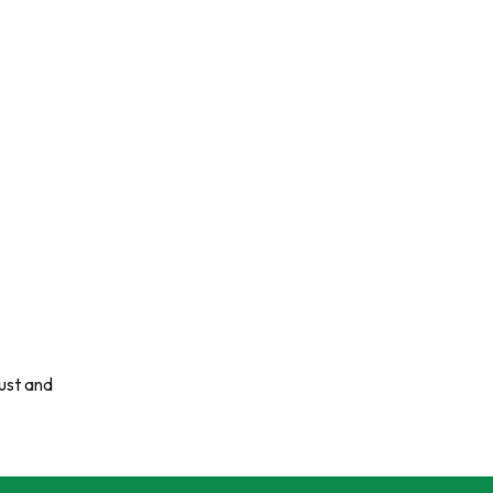
rust and