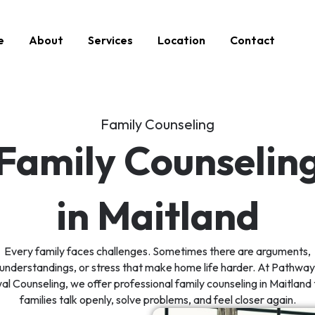
e
About
Services
Location
Contact
Family Counseling
Family Counselin
in Maitland
Every family faces challenges. Sometimes there are arguments,
understandings, or stress that make home life harder. At Pathway
l Counseling, we offer professional family counseling in Maitland 
families talk openly, solve problems, and feel closer again.