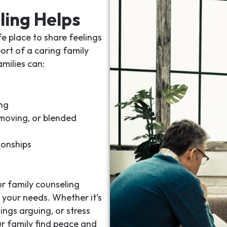
ling Helps
e place to share feelings
port of a caring
family
amilies can:
ng
 moving, or blended
ionships
ur
family counseling
 your needs. Whether it’s
ings arguing, or stress
ur family find peace and