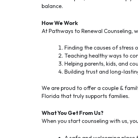
balance.
How We Work
At Pathways to Renewal Counseling, w
Finding the causes of stress o
Teaching healthy ways to c
Helping parents, kids, and co
Building trust and long-lasti
We are proud to offer a
couple & famil
Florida
that truly supports families.
What You Get From Us?
When you start counseling with us, you’l
A safe and welcoming place 