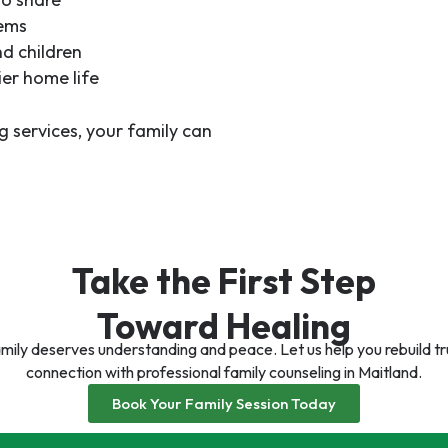
lems
nd children
er home life
g services
, your family can
Take the First Step
Toward Healing
mily deserves understanding and peace. Let us help you rebuild t
connection with professional family counseling in Maitland.
Book Your Family Session Today