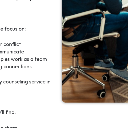
e focus on:
r conflict
ommunicate
uples work as a team
ng connections
y counseling service in
l find:
to share