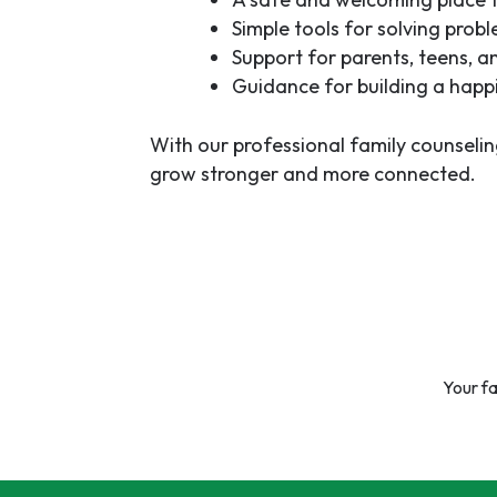
Simple tools for solving prob
Support for parents, teens, a
Guidance for building a happi
With our
professional family counselin
grow stronger and more connected.
Your fa