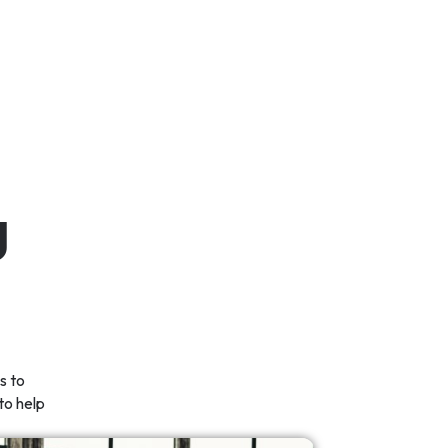
g
s to
to help