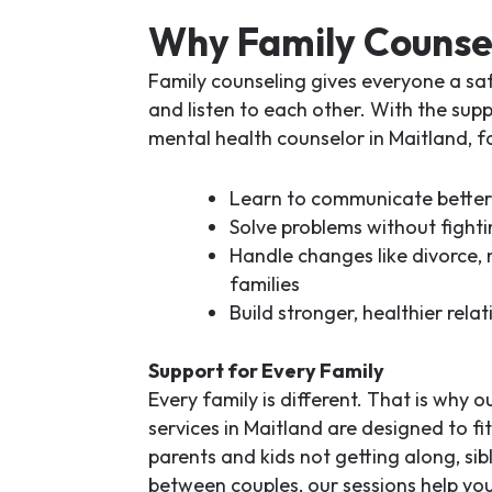
Why Family Counse
Family counseling gives everyone a saf
and listen to each other. With the sup
mental health counselor in Maitland
, f
Learn to communicate better
Solve problems without fighti
Handle changes like divorce,
families
Build stronger, healthier relat
Support for Every Family
Every family is different. That is why o
services in Maitland
are designed to fit
parents and kids not getting along, sibl
between couples, our sessions help yo