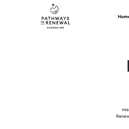
Skip
to
Hom
content
mis
Renewa