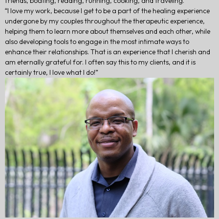
friends, boating, reading, running, cooking, and traveling.
“I love my work, because I get to be a part of the healing experience
undergone by my couples throughout the therapeutic experience,
helping them to learn more about themselves and each other, while
also developing tools to engage in the most intimate ways to
enhance their relationships. That is an experience that I cherish and
am eternally grateful for. I often say this to my clients, and it is
certainly true, I love what I do!”