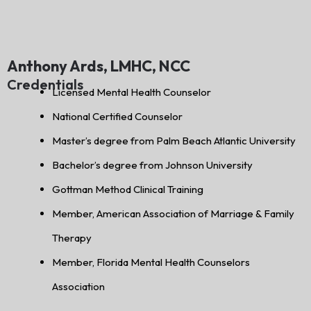
Anthony Ards, LMHC, NCC
Credentials
Licensed Mental Health Counselor
National Certified Counselor
Master’s degree from Palm Beach Atlantic University
Bachelor’s degree from Johnson University
Gottman Method Clinical Training
Member, American Association of Marriage & Family
Therapy
Member, Florida Mental Health Counselors
Association