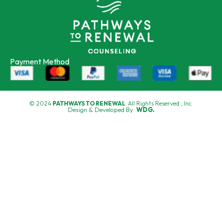
Payment Method
© 2024
PATHWAYS TO RENEWAL
.All Rights Reserved , Inc.
Design & Developed By:
WDG.