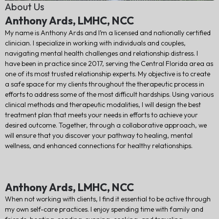
About Us
Anthony Ards, LMHC, NCC
My name is Anthony Ards and I’m a licensed and nationally certified
clinician. I specialize in working with individuals and couples,
navigating mental health challenges and relationship distress. I
have been in practice since 2017, serving the Central Florida area as
one of its most trusted relationship experts. My objective is to create
a safe space for my clients throughout the therapeutic process in
efforts to address some of the most difficult hardships. Using various
clinical methods and therapeutic modalities, I will design the best
treatment plan that meets your needs in efforts to achieve your
desired outcome. Together, through a collaborative approach, we
will ensure that you discover your pathway to healing, mental
wellness, and enhanced connections for healthy relationships.
Anthony Ards, LMHC, NCC
When not working with clients, I find it essential to be active through
my own self-care practices. I enjoy spending time with family and