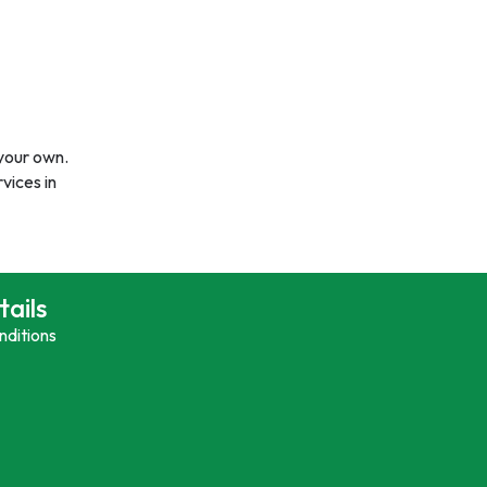
 your own.
vices in
tails
nditions
y