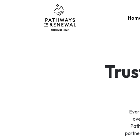
Skip
to
Hom
content
Trus
Every
ove
Path
partner