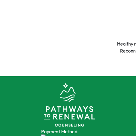
Healthy r
Reconne
Payment Method