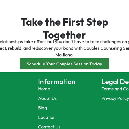
Take the First Step
Together
elationships take effort, but you don’t have to face challenges on
ct, rebuild, and rediscover your bond with Couples Counseling Ser
Maitland.
Schedule Your Couples Session Today
Information
Legal De
Home
Terms and Co
About Us
Privacy Polic
Blog
Location
Contact Us