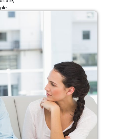
a safe,
ple.