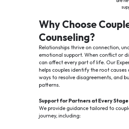
are ne
sup
Why Choose Coupl
Counseling?
Relationships thrive on connection, un
emotional support. When conflict or dis
can affect every part of life. Our
Exper
helps couples identify the root causes
ways to resolve disagreements, and bui
patterns.
Support for Partners at Every Stage
We provide guidance tailored to couples
journey, including: