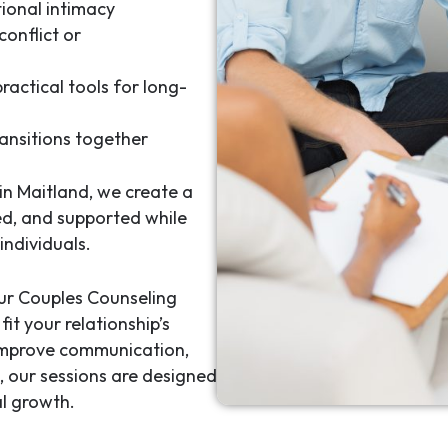
ional intimacy
conflict or
ractical tools for long-
ansitions together
in Maitland
, we create a
ed, and supported while
individuals.
our
Couples Counseling
it your relationship’s
 improve communication,
s, our sessions are designed
l growth.