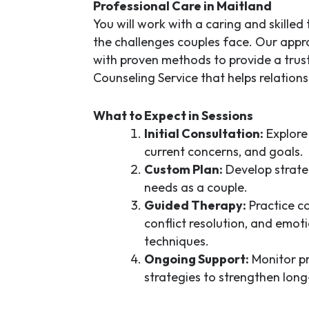
Professional Care in Maitland
You will work with a caring and skille
the challenges couples face. Our ap
with proven methods to provide a tru
Counseling Service
that helps relations
What to Expect in Sessions
Initial Consultation:
Explore 
current concerns, and goals.
Custom Plan:
Develop strate
needs as a couple.
Guided Therapy:
Practice co
conflict resolution, and emot
techniques.
Ongoing Support:
Monitor pr
strategies to strengthen long