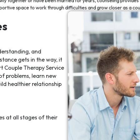
wly together or have been married for years, counseling provides 
portive space to work through difficulties and grow closer as a cou
es
derstanding, and
tance gets in the way, it
t Couple Therapy Service
 of problems, learn new
ld healthier relationship
 at all stages of their