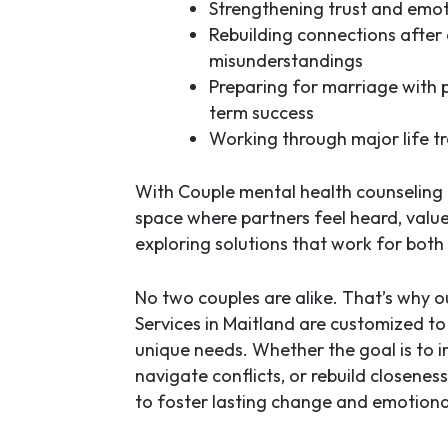
Strengthening trust and emot
Rebuilding connections after 
misunderstandings
Preparing for marriage with p
term success
Working through major life tr
With
Couple mental health counseling 
space where partners feel heard, valu
exploring solutions that work for both 
No two couples are alike. That’s why 
Services in Maitland
are customized to f
unique needs. Whether the goal is to
navigate conflicts, or rebuild closenes
to foster lasting change and emotiona