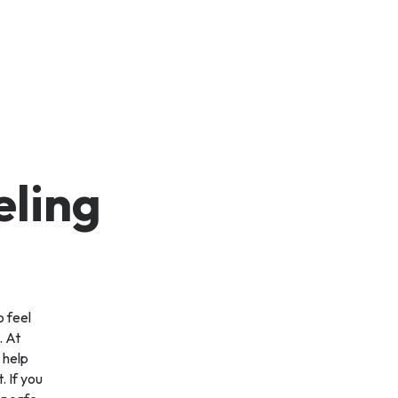
eling
o feel
. At
 help
. If you