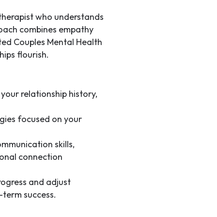
d therapist who understands
proach combines empathy
sted
Couples Mental Health
hips flourish.
your relationship history,
gies focused on your
mmunication skills,
ional connection
ogress and adjust
-term success.