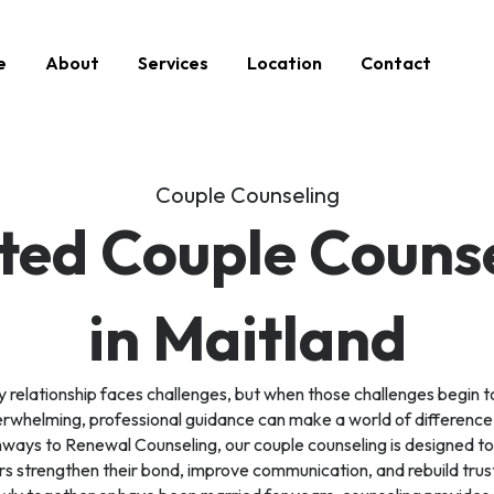
e
About
Services
Location
Contact
Couple Counseling
ted Couple Couns
in Maitland
 relationship faces challenges, but when those challenges begin t
rwhelming, professional guidance can make a world of difference
ways to Renewal Counseling, our couple counseling is designed to
s strengthen their bond, improve communication, and rebuild trust